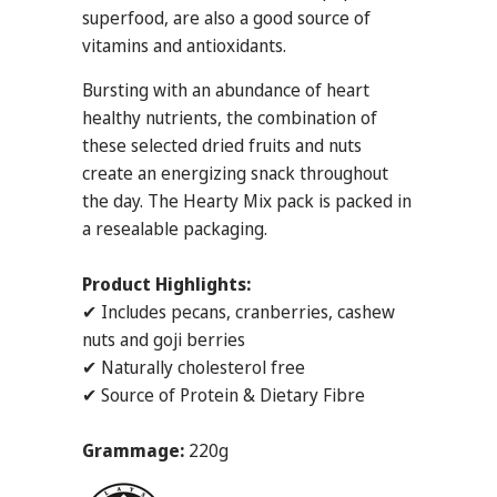
superfood, are also a good source of
vitamins and antioxidants.
Bursting with an abundance of heart
healthy nutrients, the combination of
these selected dried fruits and nuts
create an energizing snack throughout
the day. The Hearty Mix pack is packed in
a resealable packaging.
Product Highlights:
✔ Includes pecans, cranberries, cashew
nuts and goji berries
✔ Naturally cholesterol free
✔ Source of Protein & Dietary Fibre
Grammage:
220g