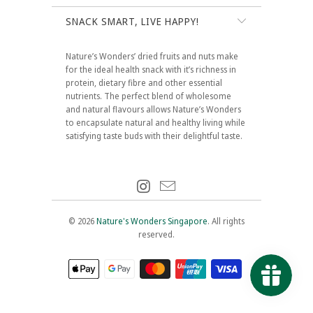
SNACK SMART, LIVE HAPPY!
Nature’s Wonders’ dried fruits and nuts make
for the ideal health snack with it’s richness in
protein, dietary fibre and other essential
nutrients. The perfect blend of wholesome
and natural flavours allows Nature’s Wonders
to encapsulate natural and healthy living while
satisfying taste buds with their delightful taste.
© 2026
Nature's Wonders Singapore
. All rights
reserved.