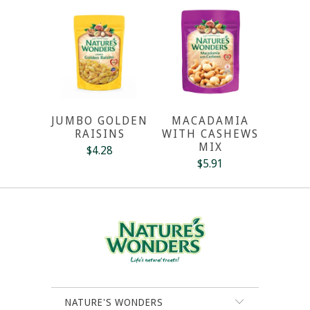
JUMBO GOLDEN
MACADAMIA
RAISINS
WITH CASHEWS
MIX
$4.28
$5.91
NATURE'S WONDERS