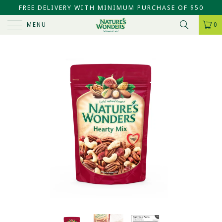
FREE DELIVERY WITH MINIMUM PURCHASE OF $50
MENU
0