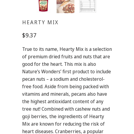
HEARTY MIX
$9.37
True to its name, Hearty Mix is a selection
of premium dried fruits and nuts that are
good for the heart. This mix is also
Nature’s Wonders’ first product to include
pecan nuts – a sodium and cholesterol-
free food. Aside from being packed with
vitamins and minerals, pecans also have
the highest antioxidant content of any
tree nut! Combined with cashew nuts and
goji berries, the ingredients of Hearty
Mix are known for reducing the risk of
heart diseases. Cranberries, a popular