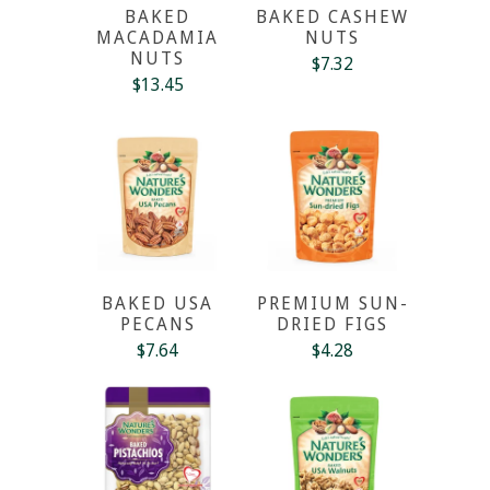
BAKED
BAKED CASHEW
MACADAMIA
NUTS
NUTS
$7.32
$13.45
BAKED USA
PREMIUM SUN-
PECANS
DRIED FIGS
$7.64
$4.28