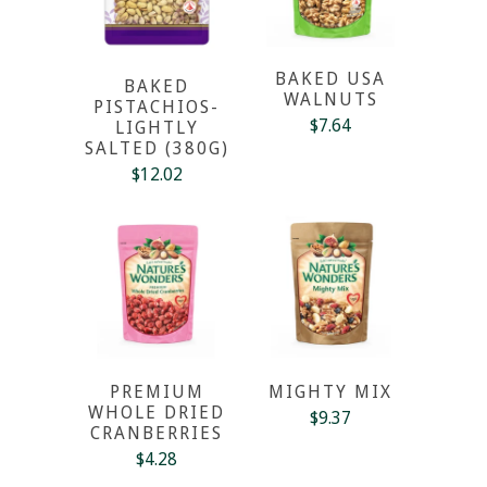
BAKED USA
BAKED
WALNUTS
PISTACHIOS-
$7.64
LIGHTLY
SALTED (380G)
$12.02
PREMIUM
MIGHTY MIX
WHOLE DRIED
$9.37
CRANBERRIES
$4.28