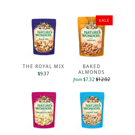
SALE
THE ROYAL MIX
BAKED
ALMONDS
$9.37
$7.32
$12.02
from