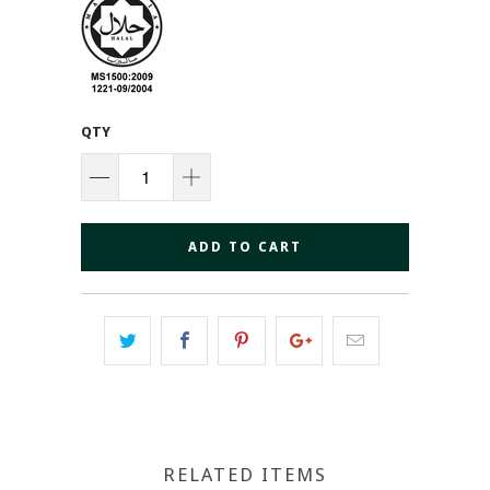
QTY
ADD TO CART
RELATED ITEMS