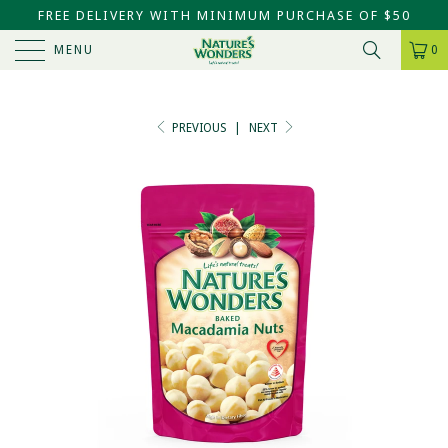
FREE DELIVERY WITH MINIMUM PURCHASE OF $50
MENU
0
PREVIOUS
|
NEXT