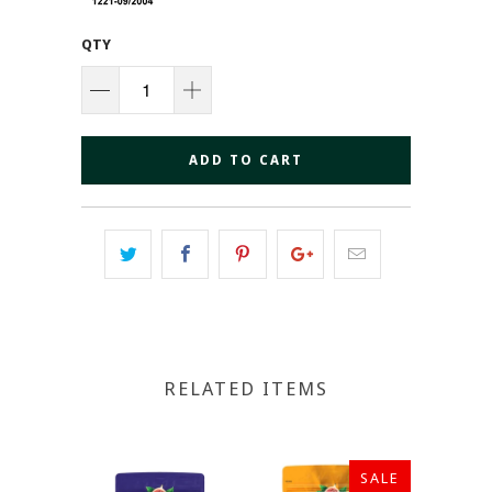
QTY
ADD TO CART
RELATED ITEMS
SALE