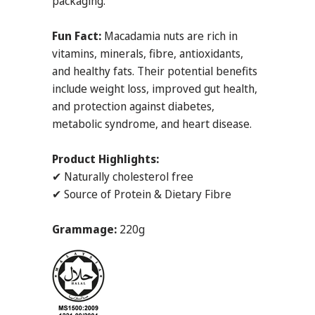
packaging.
Fun Fact:
Macadamia nuts are rich in
vitamins, minerals, fibre, antioxidants,
and healthy fats. Their potential benefits
include weight loss, improved gut health,
and protection against diabetes,
metabolic syndrome, and heart disease.
Product Highlights:
✔ Naturally cholesterol free
✔ Source of Protein & Dietary Fibre
Grammage:
220g