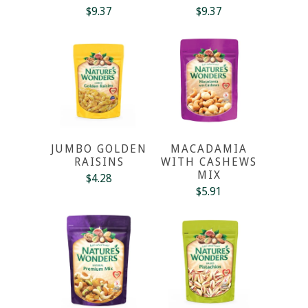
$9.37
$9.37
JUMBO GOLDEN
MACADAMIA
RAISINS
WITH CASHEWS
MIX
$4.28
$5.91