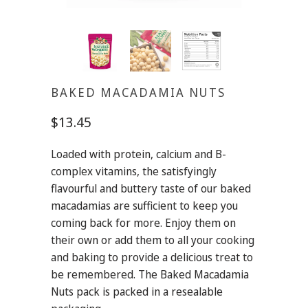
BAKED MACADAMIA NUTS
$13.45
Loaded with protein, calcium and B-
complex vitamins, the satisfyingly
flavourful and buttery taste of our baked
macadamias are sufficient to keep you
coming back for more. Enjoy them on
their own or add them to all your cooking
and baking to provide a delicious treat to
be remembered. The Baked Macadamia
Nuts pack is packed in a resealable