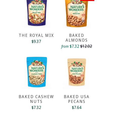
THE ROYAL MIX
BAKED
ALMONDS
$9.37
$7.32
$12.02
from
BAKED CASHEW
BAKED USA
NUTS
PECANS
$7.32
$7.64