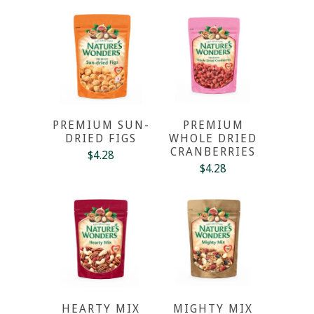
PREMIUM SUN-
PREMIUM
DRIED FIGS
WHOLE DRIED
CRANBERRIES
$4.28
$4.28
HEARTY MIX
MIGHTY MIX