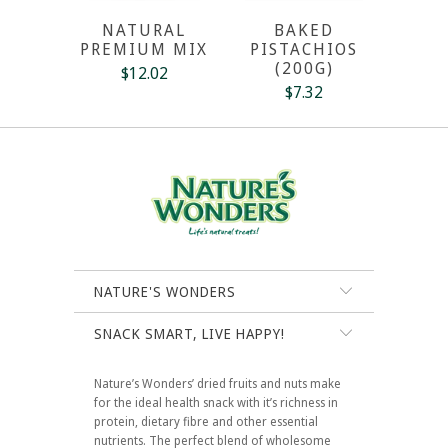
NATURAL
BAKED
PREMIUM MIX
PISTACHIOS
(200G)
$12.02
$7.32
NATURE'S WONDERS
SNACK SMART, LIVE HAPPY!
Nature’s Wonders’ dried fruits and nuts make
for the ideal health snack with it’s richness in
protein, dietary fibre and other essential
nutrients. The perfect blend of wholesome