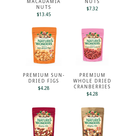
MACADAMIA
NUTS
NUTS
$7.32
$13.45
PREMIUM SUN-
PREMIUM
DRIED FIGS
WHOLE DRIED
CRANBERRIES
$4.28
$4.28