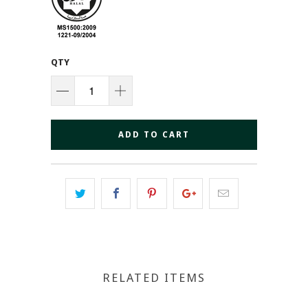
QTY
ADD TO CART
RELATED ITEMS