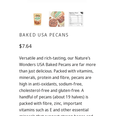
BAKED USA PECANS
$7.64
Versatile and rich-tasting, our Nature's
Wonders USA Baked Pecans are far more
than just delicious. Packed with vitamins,
minerals, protein and fibre, pecans are
high in anti-oxidants, sodium-free,
cholesterol-free and gluten-free. A
handful of pecans (about 19 halves) is
packed with fibre, zinc, important
vitamins such as E and other essential