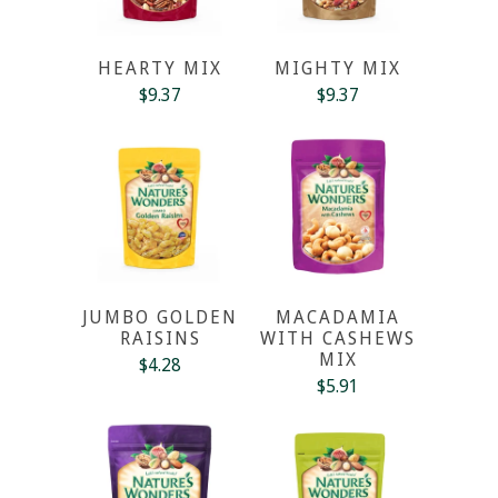
HEARTY MIX
MIGHTY MIX
$9.37
$9.37
JUMBO GOLDEN
MACADAMIA
RAISINS
WITH CASHEWS
MIX
$4.28
$5.91