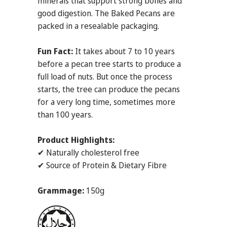
minerals that support strong bones and
good digestion. The Baked Pecans are
packed in a resealable packaging.
Fun Fact:
It takes about 7 to 10 years
before a pecan tree starts to produce a
full load of nuts. But once the process
starts, the tree can produce the pecans
for a very long time, sometimes more
than 100 years.
Product Highlights:
✔ Naturally cholesterol free
✔ Source of Protein & Dietary Fibre
Grammage:
150g