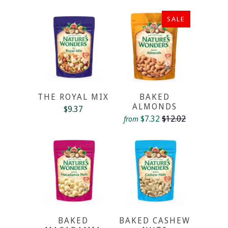
SALE
THE ROYAL MIX
BAKED
ALMONDS
$9.37
$7.32
$12.02
from
BAKED
BAKED CASHEW