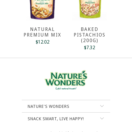
NATURAL
BAKED
PREMIUM MIX
PISTACHIOS
(200G)
$12.02
$7.32
NATURE'S WONDERS
SNACK SMART, LIVE HAPPY!