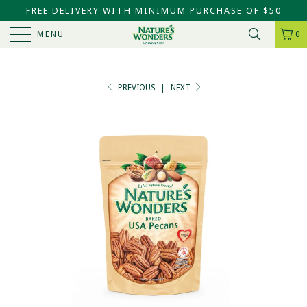
FREE DELIVERY WITH MINIMUM PURCHASE OF $50
MENU
0
PREVIOUS
|
NEXT